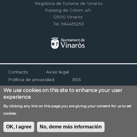
Regidoria de Turisme de Vinaròs
Passeig de Colom, s/n
12500 Vinaròs
Tel. 964455253
Menú
Contacto
Aviso legal
al
Política de privacidad
RSS
pie
We use cookies on this site to enhance your user
experience
By clicking any link on this page you are giving your consent for us to set
cookies.
OK, I agree
No, deme más información