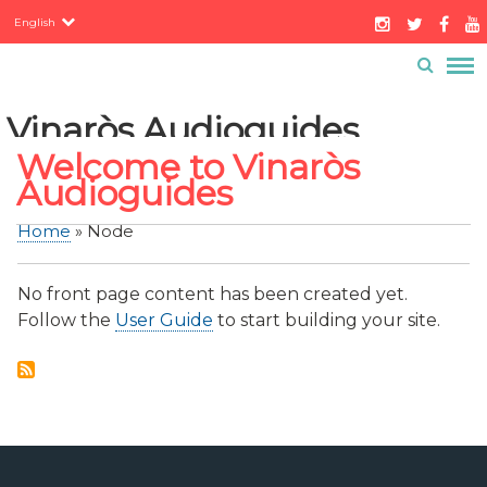
Servicios
Skip
English
to
Contacto
Buzón ciudadano
main
Menú
content
barra
Vinaròs Audioguides
superior
Welcome to Vinaròs
Audioguides
Home
Node
Breadcrumb
No front page content has been created yet.
Follow the
User Guide
to start building your site.